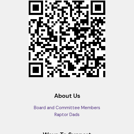
About Us
Board and Committee Members
Raptor Dads