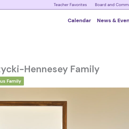
Teacher Favorites
Board and Comm
Calendar
News & Eve
zycki-Hennesey Family
us Family