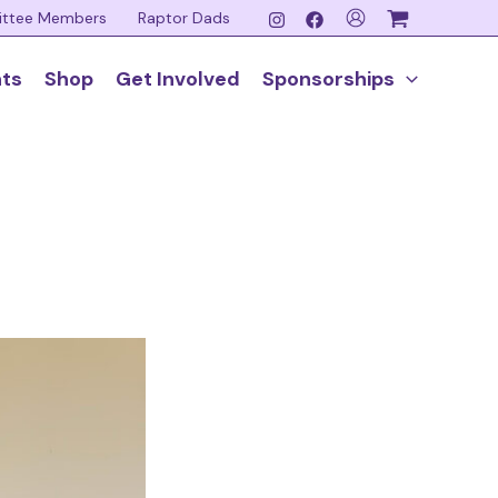
ittee Members
Raptor Dads
nts
Shop
Get Involved
Sponsorships