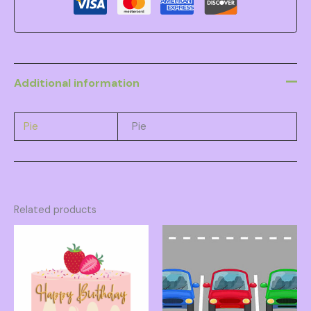
Additional information
Pie
Pie
Related products