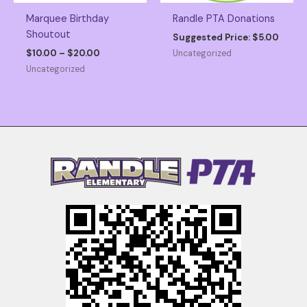
Marquee Birthday
Randle PTA Donations
Shoutout
Suggested Price:
$
5.00
Price
$
10.00
–
$
20.00
Uncategorized
range:
Uncategorized
$10.00
through
$20.00