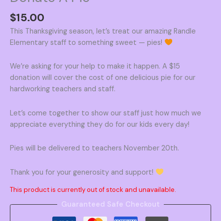
$
15.00
This Thanksgiving season, let’s treat our amazing Randle
Elementary staff to something sweet — pies!
We’re asking for your help to make it happen. A $15
donation will cover the cost of one delicious pie for our
hardworking teachers and staff.
Let’s come together to show our staff just how much we
appreciate everything they do for our kids every day!
Pies will be delivered to teachers November 20th.
Thank you for your generosity and support!
This product is currently out of stock and unavailable.
Guaranteed Safe Checkout