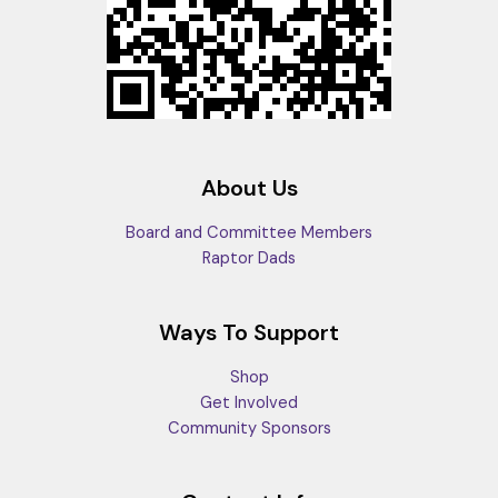
About Us
Board and Committee Members
Raptor Dads
Ways To Support
Shop
Get Involved
Community Sponsors