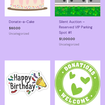
Donate-a-Cake
Silent Auction –
Reserved VIP Parking
$
60.00
Spot #1
Uncategorized
$
1,000.00
Uncategorized