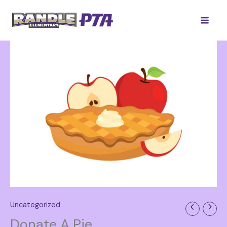
Skip
to
content
Uncategorized
Donate A Pie