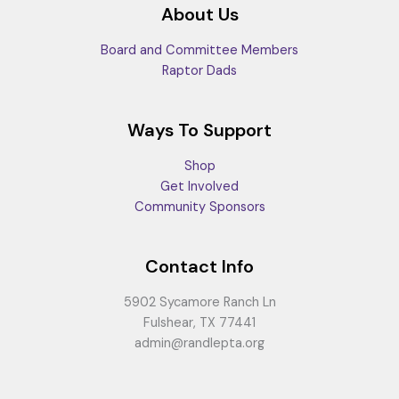
About Us
Board and Committee Members
Raptor Dads
Ways To Support
Shop
Get Involved
Community Sponsors
Contact Info
5902 Sycamore Ranch Ln
Fulshear, TX 77441
admin@randlepta.org