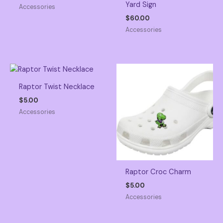
Yard Sign
Accessories
$
60.00
Accessories
Raptor Twist Necklace
$
5.00
Accessories
Raptor Croc Charm
$
5.00
Accessories