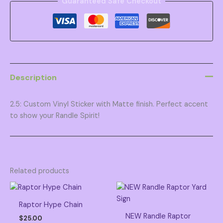
Guaranteed Safe Checkout
Description
2.5: Custom Vinyl Sticker with Matte finish. Perfect accent
to show your Randle Spirit!
Related products
Raptor Hype Chain
NEW Randle Raptor
$
25.00