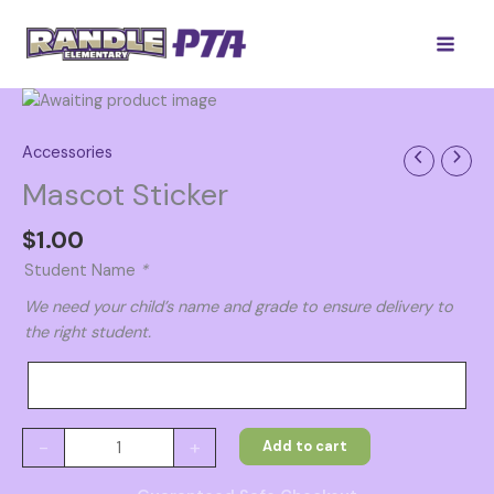
Skip
to
content
Accessories
Mascot Sticker
$
1.00
Student Name
*
We need your child’s name and grade to ensure delivery to
the right student.
Mascot
-
+
Add to cart
Sticker
quantity