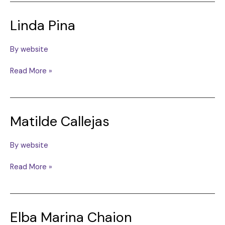
Linda Pina
By
website
Linda
Read More »
Pina
Matilde Callejas
By
website
Matilde
Read More »
Callejas
Elba Marina Chaion