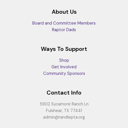
About Us
Board and Committee Members
Raptor Dads
Ways To Support
Shop
Get Involved
Community Sponsors
Contact Info
5902 Sycamore Ranch Ln
Fulshear, TX 77441
admin@randlepta.org