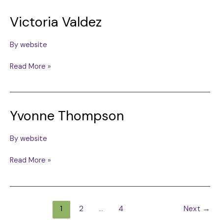
Victoria Valdez
By
website
Victoria
Read More »
Valdez
Yvonne Thompson
By
website
Yvonne
Read More »
Thompson
1
2
…
4
Next
→