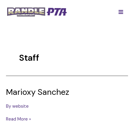
Skip
to
content
Staff
Marioxy Sanchez
By
website
Marioxy
Read More »
Sanchez