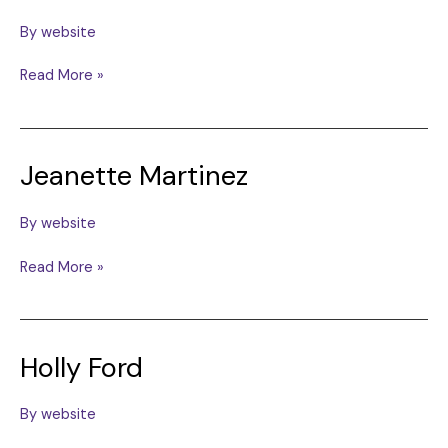
By
website
Elba
Read More »
Marina
Chaion
Jeanette Martinez
By
website
Jeanette
Read More »
Martinez
Holly Ford
By
website