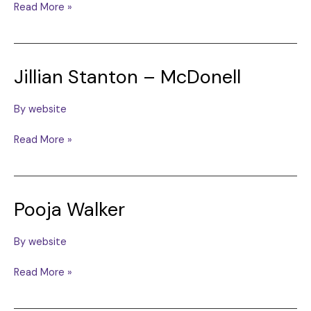
Holly
Read More »
Ford
Jillian Stanton – McDonell
By
website
Jillian
Read More »
Stanton
–
McDonell
Pooja Walker
By
website
Pooja
Read More »
Walker