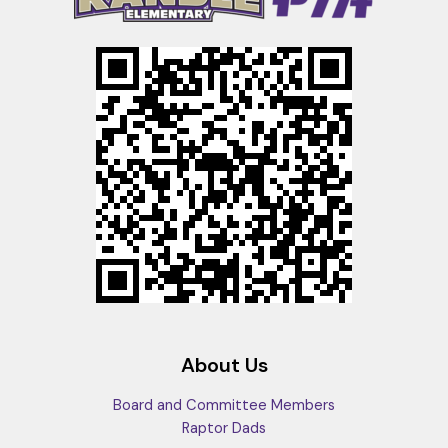
About Us
Board and Committee Members
Raptor Dads