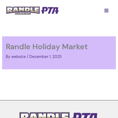
Skip
to
content
Randle Holiday Market
By
website
/
December 1, 2025