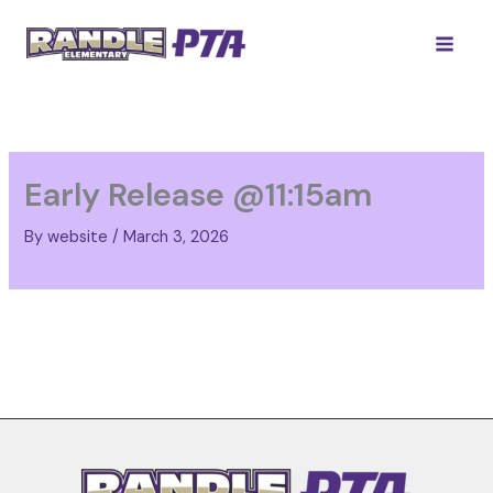
Skip
to
content
Early Release @11:15am
By
website
/
March 3, 2026