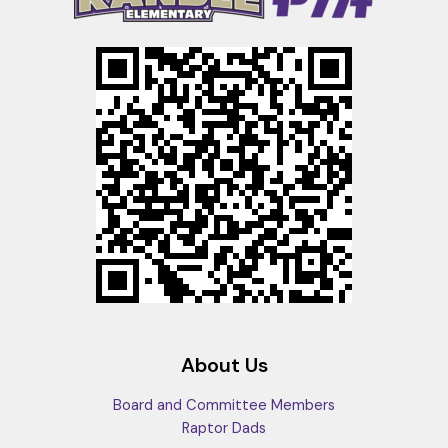
About Us
Board and Committee Members
Raptor Dads