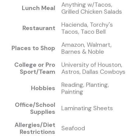
Anything w/Tacos,
Lunch Meal
Grilled Chicken Salads
Hacienda, Torchy's
Restaurant
Tacos, Taco Bell
Amazon, Walmart,
Places to Shop
Barnes & Noble
College or Pro
University of Houston,
Sport/Team
Astros, Dallas Cowboys
Reading, Planting,
Hobbies
Painting
Office/School
Laminating Sheets
Supplies
Allergies/Diet
Seafood
Restrictions