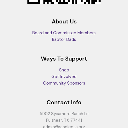
About Us
Board and Committee Members
Raptor Dads
Ways To Support
Shop
Get Involved
Community Sponsors
Contact Info
5902 Sycamore Ranch Ln
Fulshear, TX 77441
admin@randlepta.org