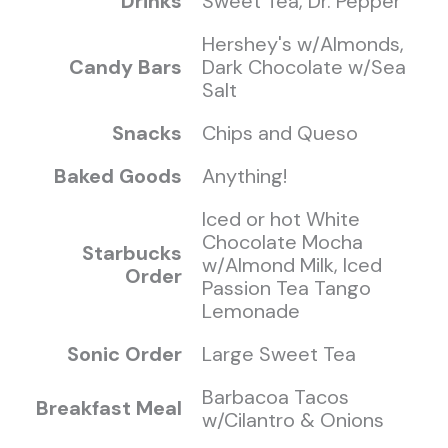
Drinks
Sweet Tea, Dr. Pepper
Hershey's w/Almonds,
Candy Bars
Dark Chocolate w/Sea
Salt
Snacks
Chips and Queso
Baked Goods
Anything!
Iced or hot White
Chocolate Mocha
Starbucks
w/Almond Milk, Iced
Order
Passion Tea Tango
Lemonade
Sonic Order
Large Sweet Tea
Barbacoa Tacos
Breakfast Meal
w/Cilantro & Onions