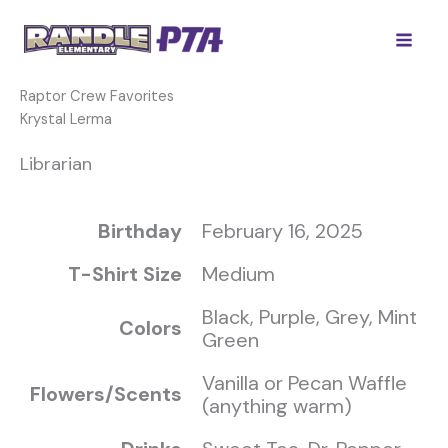
Skip
to
content
Raptor Crew Favorites
Krystal Lerma
Librarian
Birthday
February 16, 2025
T-Shirt Size
Medium
Black, Purple, Grey, Mint
Colors
Green
Vanilla or Pecan Waffle
Flowers/Scents
(anything warm)