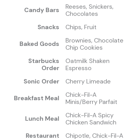
Reeses, Snickers,
Candy Bars
Chocolates
Snacks
Chips, Fruit
Brownies, Chocolate
Baked Goods
Chip Cookies
Starbucks
Oatmilk Shaken
Order
Espresso
Sonic Order
Cherry Limeade
Chick-Fil-A
Breakfast Meal
Minis/Berry Parfait
Chick-Fil-A Spicy
Lunch Meal
Chicken Sandwich
Restaurant
Chipotle, Chick-Fil-A