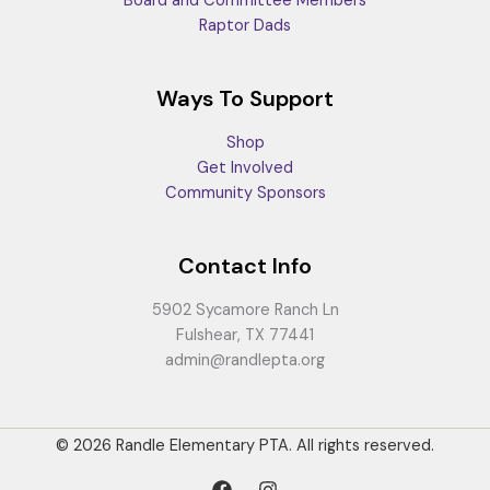
Board and Committee Members
Raptor Dads
Ways To Support
Shop
Get Involved
Community Sponsors
Contact Info
5902 Sycamore Ranch Ln
Fulshear, TX 77441
admin@randlepta.org
© 2026 Randle Elementary PTA. All rights reserved.