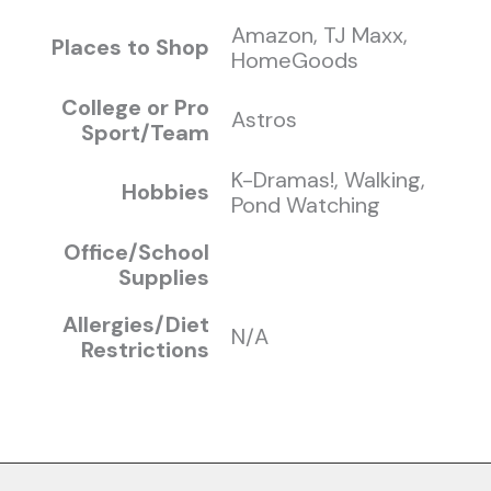
Amazon, TJ Maxx,
Places to Shop
HomeGoods
College or Pro
Astros
Sport/Team
K-Dramas!, Walking,
Hobbies
Pond Watching
Office/School
Supplies
Allergies/Diet
N/A
Restrictions