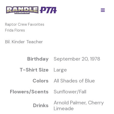
Skip
to
content
Raptor Crew Favorites
Frida Flores
Bil. Kinder Teacher
Birthday
September 20, 1978
T-Shirt Size
Large
Colors
All Shades of Blue
Flowers/Scents
Sunflower/Fall
Arnold Palmer, Cherry
Drinks
Limeade