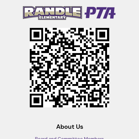
About Us