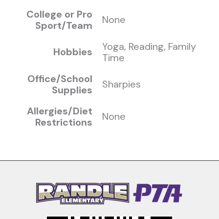
College or Pro
None
Sport/Team
Yoga, Reading, Family
Hobbies
Time
Office/School
Sharpies
Supplies
Allergies/Diet
None
Restrictions