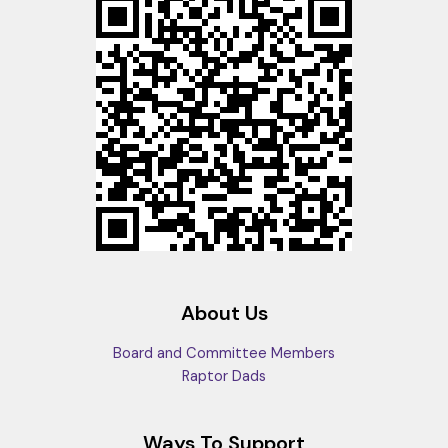
About Us
Board and Committee Members
Raptor Dads
Ways To Support