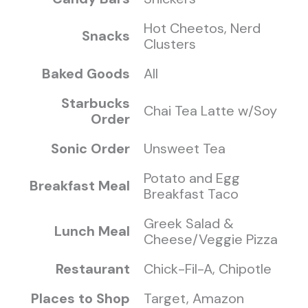
Hot Cheetos, Nerd
Snacks
Clusters
Baked Goods
All
Starbucks
Chai Tea Latte w/Soy
Order
Sonic Order
Unsweet Tea
Potato and Egg
Breakfast Meal
Breakfast Taco
Greek Salad &
Lunch Meal
Cheese/Veggie Pizza
Restaurant
Chick-Fil-A, Chipotle
Places to Shop
Target, Amazon