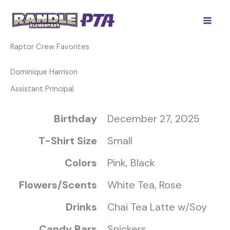
Skip
to
content
Raptor Crew Favorites
Dominique Harrison
Assistant Principal
Birthday
December 27, 2025
T-Shirt Size
Small
Colors
Pink, Black
Flowers/Scents
White Tea, Rose
Drinks
Chai Tea Latte w/Soy
Candy Bars
Snickers