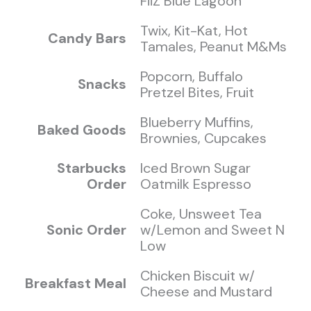
FiiZ Blue Lagoon
Twix, Kit-Kat, Hot
Candy Bars
Tamales, Peanut M&Ms
Popcorn, Buffalo
Snacks
Pretzel Bites, Fruit
Blueberry Muffins,
Baked Goods
Brownies, Cupcakes
Starbucks
Iced Brown Sugar
Order
Oatmilk Espresso
Coke, Unsweet Tea
Sonic Order
w/Lemon and Sweet N
Low
Chicken Biscuit w/
Breakfast Meal
Cheese and Mustard