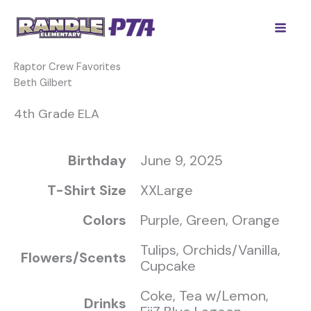
Skip
to
content
Raptor Crew Favorites
Beth Gilbert
4th Grade ELA
Birthday
June 9, 2025
T-Shirt Size
XXLarge
Colors
Purple, Green, Orange
Tulips, Orchids/Vanilla,
Flowers/Scents
Cupcake
Coke, Tea w/Lemon,
Drinks