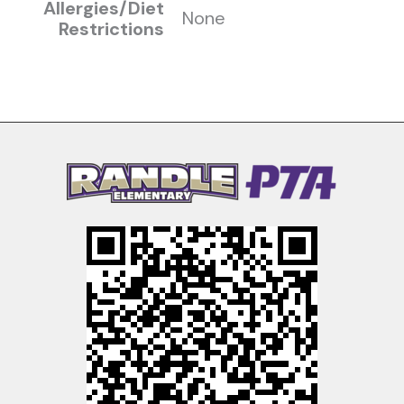
Allergies/Diet
None
Restrictions