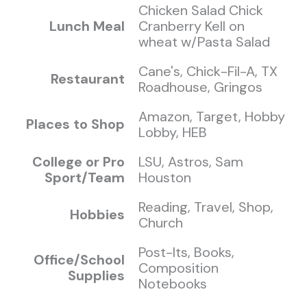
Chicken Salad Chick
Lunch Meal
Cranberry Kell on
wheat w/Pasta Salad
Cane's, Chick-Fil-A, TX
Restaurant
Roadhouse, Gringos
Amazon, Target, Hobby
Places to Shop
Lobby, HEB
College or Pro
LSU, Astros, Sam
Sport/Team
Houston
Reading, Travel, Shop,
Hobbies
Church
Post-Its, Books,
Office/School
Composition
Supplies
Notebooks