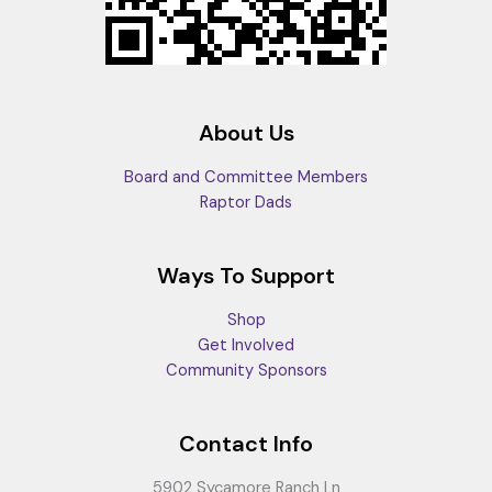
About Us
Board and Committee Members
Raptor Dads
Ways To Support
Shop
Get Involved
Community Sponsors
Contact Info
5902 Sycamore Ranch Ln