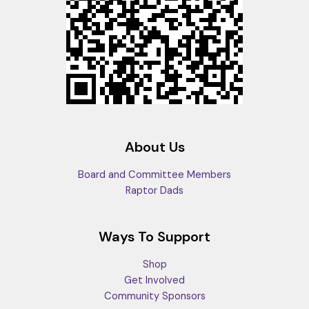
About Us
Board and Committee Members
Raptor Dads
Ways To Support
Shop
Get Involved
Community Sponsors