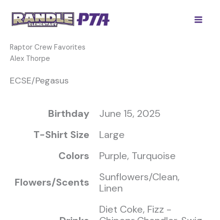
Skip
to
content
Raptor Crew Favorites
Alex Thorpe
ECSE/Pegasus
Birthday
June 15, 2025
T-Shirt Size
Large
Colors
Purple, Turquoise
Sunflowers/Clean,
Flowers/Scents
Linen
Diet Coke, Fizz -