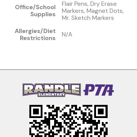
Flair Pens, Dry Erase
Office/School
Markers, Magnet Dots,
Supplies
Mr. Sketch Markers
Allergies/Diet
N/A
Restrictions