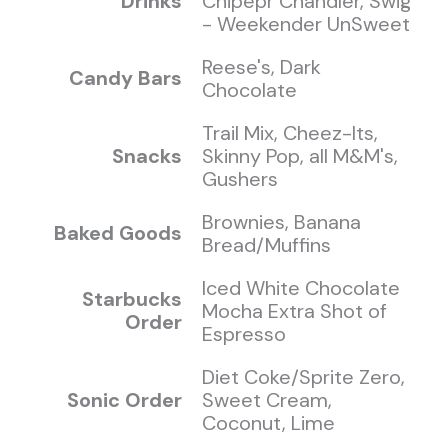
Drinks
Chipepr Chandler, Swig
- Weekender UnSweet
Reese's, Dark
Candy Bars
Chocolate
Trail Mix, Cheez-Its,
Snacks
Skinny Pop, all M&M's,
Gushers
Brownies, Banana
Baked Goods
Bread/Muffins
Iced White Chocolate
Starbucks
Mocha Extra Shot of
Order
Espresso
Diet Coke/Sprite Zero,
Sonic Order
Sweet Cream,
Coconut, Lime