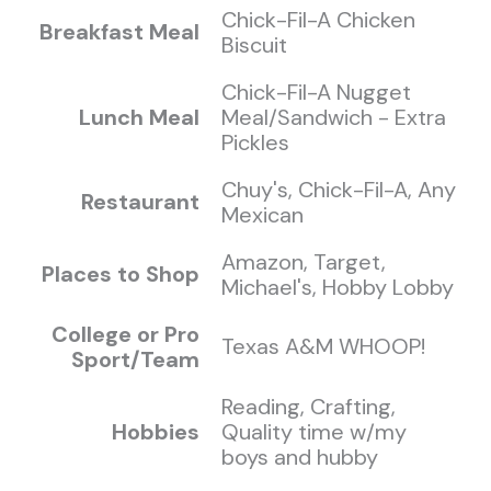
Chick-Fil-A Chicken
Breakfast Meal
Biscuit
Chick-Fil-A Nugget
Lunch Meal
Meal/Sandwich - Extra
Pickles
Chuy's, Chick-Fil-A, Any
Restaurant
Mexican
Amazon, Target,
Places to Shop
Michael's, Hobby Lobby
College or Pro
Texas A&M WHOOP!
Sport/Team
Reading, Crafting,
Hobbies
Quality time w/my
boys and hubby